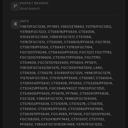
PARENT BRANCH
Root branch
SNPS
Y3817/FGC1236, PF7481, Y3821/Z19862, Y3779/FGC1252,
Y3799/FGC1223, CTS6618/PF5634, CTS9308,
S10421/FGC1268, Y3861/FGC1217, CTS1066,
Y3787/FGC1212, CTS9065, CTS6805/PF5636, FGC7610,
CTS8179/PF5556, CTS6437, Y3783/FGC1194,
FGC1207/Y9249, CTS6420/PF5632, FGC1227, FGC77742,
FGC1200/Y9166(H), CTS10577/PF5656, FGC77741,
CTS4609, FGC1272/Y9234(H), PF5604, PF5611,
Y3813/FGC1242/SK1470, FGC1259/Y6672(H), L490,
CTS6208, CTS6276, S12490/FGC1225, Y4987/FGC1279,
Y12704/FGC1254, CTS1015/PF5599, CTS5987, CTS6004,
CTS8004/PF5641, CTS9408, PF5663, CTS2256/PF5614,
CTS2421/PF5615, FGC3948/Y4027, Y3822/FGC1250,
CTS4906/PF5625, PF5676, PF7465, CTS5597/PF5628,
FGC1228, Y3803/FGC1270, Y4980/FGC1240(H),
CTS7602/PF5639, CTS10618, CTS10278, CTS6705,
CTS6604, CTS6745/PF5635, CTS12585/PF5679(H),
CTS8397/PF5646, FGC4589, PF5606, FGC1203/Y9245,
FGC1283(H), CTS2418/PF7442, CTS12037, CTS11132,
PF5602, Y3863/FGC1216/SK1469, Y3797/FGC1220,