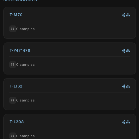
T-M70
0 samples
T-Y471478
0 samples
T-L162
0 samples
T-L208
0 samples