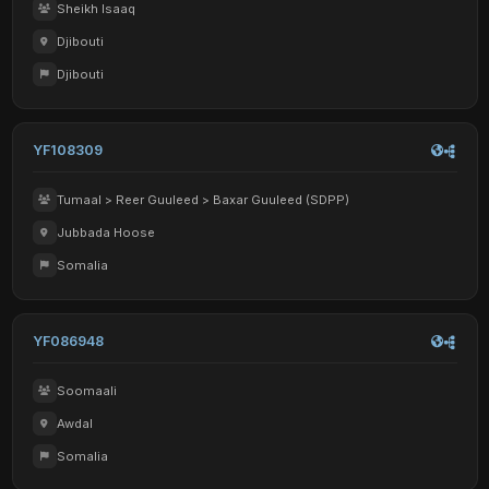
Sheikh Isaaq
Djibouti
Djibouti
YF108309
Tumaal > Reer Guuleed > Baxar Guuleed (SDPP)
Jubbada Hoose
Somalia
YF086948
Soomaali
Awdal
Somalia