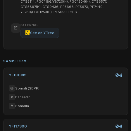
CTS5114, FGC1186/Y8720(H), FGC1204(H), CTS6577,
CTS5897(H), CTS9436, PF5666, PF5673, PF7440,
Y3780/FGC1253(H), PF5659, L206.
EXTERNAL
See on YTree
SAMPLES
19
YF131385
Somali (SDPP)
Banaadir
Somalia
YF117900