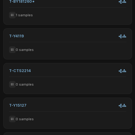
T-BY181260*
1 samples
T-Y4119
0 samples
T-CTS2214
0 samples
T-Y15127
0 samples