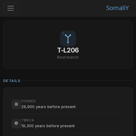
SomaliY
T-L206
Root branch
DETAILS
FORMED
26,900 years before present
TMRCA
19,300 years before present