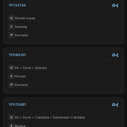
YF133744
Sheikh Isaaq
Sanaag
Somalia
YF084161
Dir > Surre > Qubays
Hiiraan
Somalia
YF015481
Dir > Surre > Cabdalla > Saleebaan Cabdalla
Mudug