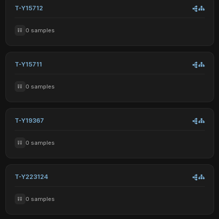
T-Y15712
0 samples
T-Y15711
0 samples
T-Y19367
0 samples
T-Y223124
0 samples