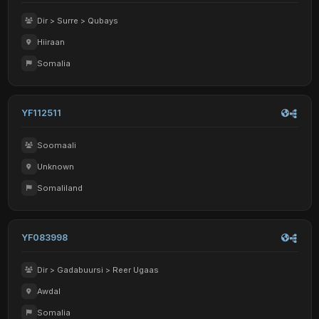
Dir > Surre > Qubays
Hiiraan
Somalia
YF112511
Soomaali
Unknown
Somaliland
YF083998
Dir > Gadabuursi > Reer Ugaas
Awdal
Somalia