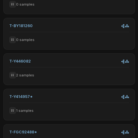
0 samples
T-BY181260
0 samples
T-Y446082
2 samples
T-Y414957*
1 samples
T-FGC92488*