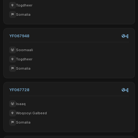
Togdheer
Somalia
YF067948
Soomaali
Togdheer
Somalia
YF067728
Isaaq
Woqooyi Galbeed
Somalia