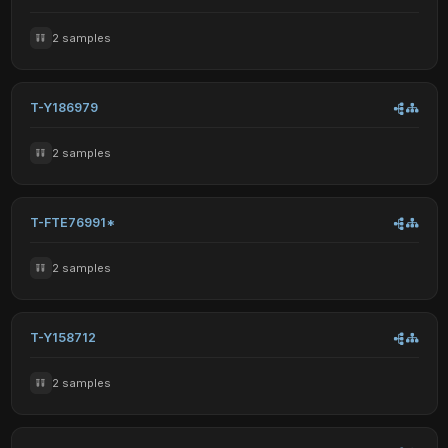
2 samples
T-Y186979
2 samples
T-FTE76991*
2 samples
T-Y158712
2 samples