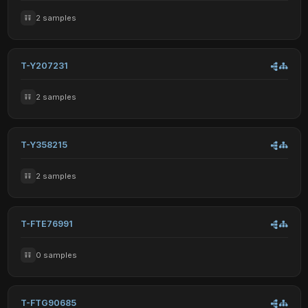
2 samples
T-Y207231
2 samples
T-Y358215
2 samples
T-FTE76991
0 samples
T-FTG90685