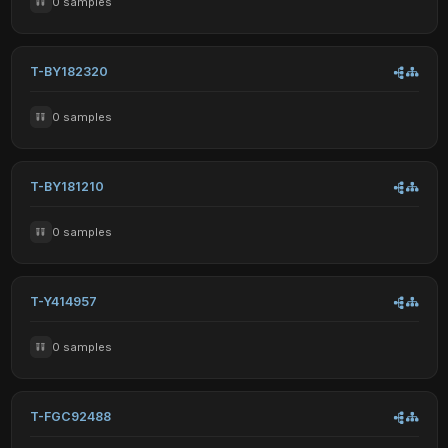
0 samples
T-BY182320
0 samples
T-BY181210
0 samples
T-Y414957
0 samples
T-FGC92488