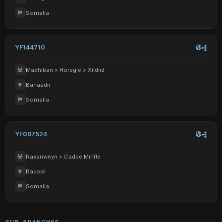
Somalia
YF144710
Madhiban > Horegle > Xildiid
Banaadir
Somalia
YF097524
Raxanweyn > Cadde Mirifle
Bakool
Somalia
SUB-BRANCHES