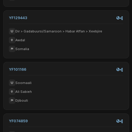
YF129443
Dir > Gadabuursi/Samaroon > Habar Affan > Xeebjire
Awdal
Somalia
YF101166
Soomaali
Ali Sabieh
Djibouti
YF074859