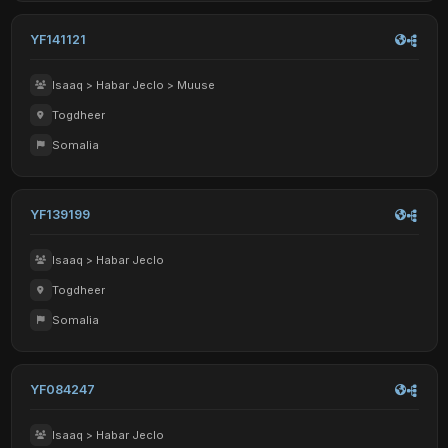
YF141121
Isaaq > Habar Jeclo > Muuse
Togdheer
Somalia
YF139199
Isaaq > Habar Jeclo
Togdheer
Somalia
YF084247
Isaaq > Habar Jeclo