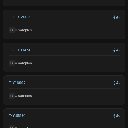
T-CTS2607
0 samples
T-CTS11451
0 samples
T-Y16897
0 samples
T-Y45591