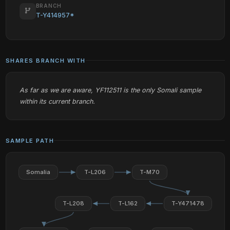
BRANCH
T-Y414957*
SHARES BRANCH WITH
As far as we are aware, YF112511 is the only Somali sample
within its current branch.
SAMPLE PATH
Somalia
T-L206
T-M70
T-L208
T-L162
T-Y471478