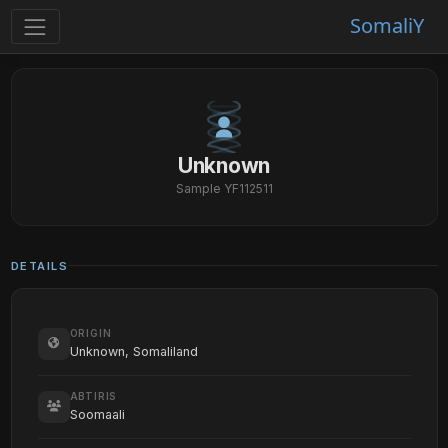
SomaliY
Unknown
Sample YF112511
DETAILS
ORIGIN
Unknown, Somaliland
ABTIRIS
Soomaali