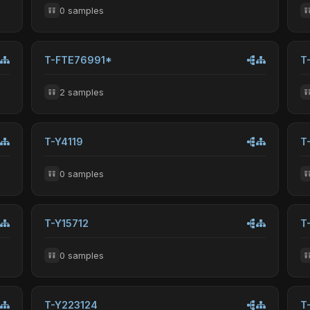
0 samples
T-FTE76991*
T
2 samples
T-Y4119
T
0 samples
T-Y15712
T
0 samples
T-Y223124
T