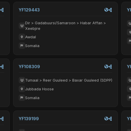
YF129443
Y
Dir > Gadabuursi/Samaroon > Habar Affan >
Xeebjire
Awdal
Somalia
YF108309
Y
Tumaal > Reer Guuleed > Baxar Guuleed (SDPP)
Jubbada Hoose
Somalia
YF139199
Y