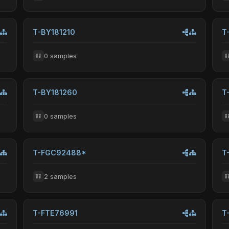
T-BY181210
T
0 samples
T-BY181260
T
0 samples
T-FGC92488*
T
2 samples
T-FTE76991
T