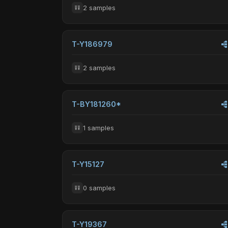
2 samples
T-Y186979
2 samples
T-BY181260*
1 samples
T-Y15127
0 samples
T-Y19367