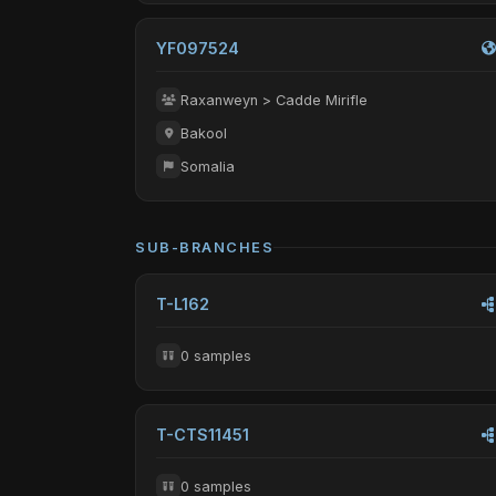
YF097524
Raxanweyn > Cadde Mirifle
Bakool
Somalia
SUB-BRANCHES
T-L162
0 samples
T-CTS11451
0 samples