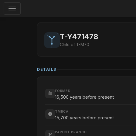
T-Y471478
Child of T-M70
DETAILS
FORMED
16,500 years before present
TMRCA
15,700 years before present
PARENT BRANCH