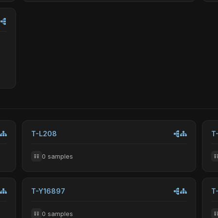
T-L208
T
0 samples
T-Y16897
T
0 samples