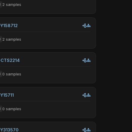
2 samples
-Y158712
2 samples
-CTS2214
0 samples
-Y15711
0 samples
-Y313570