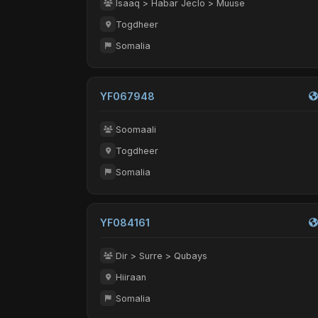
Isaaq > Habar Jeclo > Muuse
Togdheer
Somalia
YF067948
Soomaali
Togdheer
Somalia
YF084161
Dir > Surre > Qubays
Hiiraan
Somalia