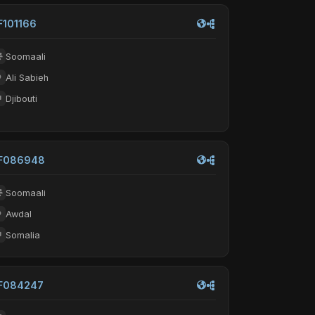
F101166
Soomaali
Ali Sabieh
Djibouti
F086948
Soomaali
Awdal
Somalia
F084247