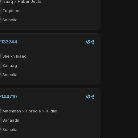
Isaaq > Habar Jeclo
Togdheer
Somalia
F133744
Sheikh Isaaq
Sanaag
Somalia
F144710
Madhiban > Horegle > Xildiid
Banaadir
Somalia