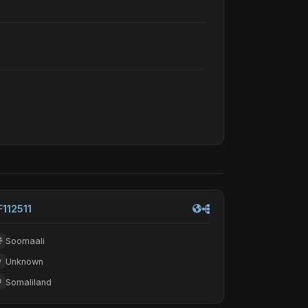
F112511
Soomaali
Unknown
Somaliland