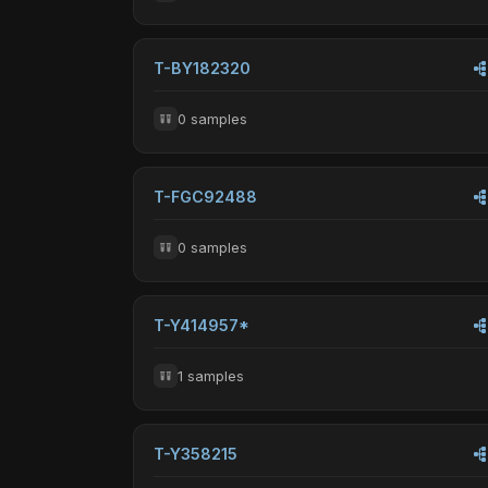
T-BY182320
0 samples
T-FGC92488
0 samples
T-Y414957*
1 samples
T-Y358215