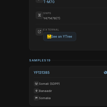
T-M70
SNPS
Y471478(T)
EXTERNAL
See on YTree
SAMPLES
19
YF131385
Somali (SDPP)
Banaadir
Somalia