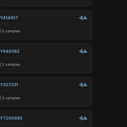
-Y414957
0 samples
-Y446082
2 samples
-Y207231
2 samples
-FTG90685