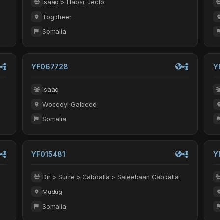
Isaaq > Habar Jeclo
Togdheer
Somalia
YF067728
Y
Isaaq
Woqooyi Galbeed
Somalia
YF015481
Y
Dir > Surre > Cabdalla > Saleebaan Cabdalla
Mudug
Somalia