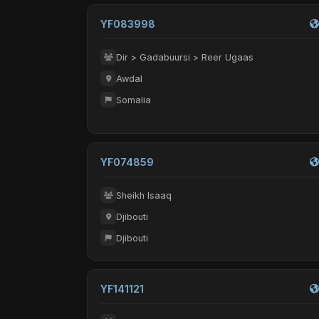
YF083998
Dir > Gadabuursi > Reer Ugaas
Awdal
Somalia
YF074859
Sheikh Isaaq
Djibouti
Djibouti
YF141121