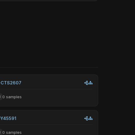
-CTS2607
0 samples
-Y45591
0 samples