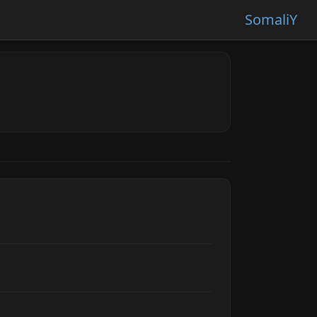
SomaliY