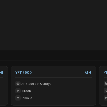
YF117900
Y
Dir > Surre > Qubays
Hiiraan
Somalia