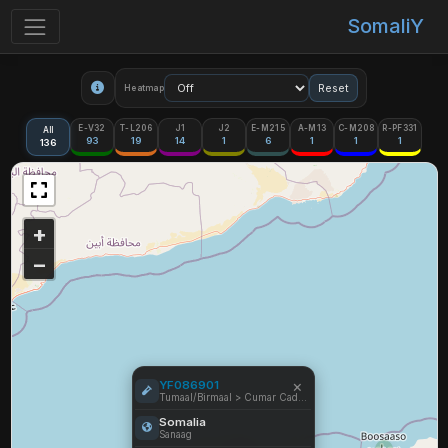
SomaliY
Reset
Heatmap
E-V32
T-L206
J1
J2
E-M215
A-M13
C-M208
R-PF331
All
93
19
14
1
6
1
1
1
136
+
−
×
YF086901
Tumaal/Birmaal > Cumar Cade (SDPP)
Somalia
Sanaag