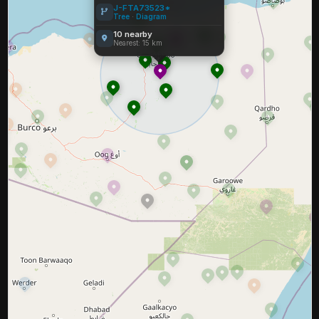
J-FTA73523*
Tree
·
Diagram
10 nearby
Nearest: 15 km