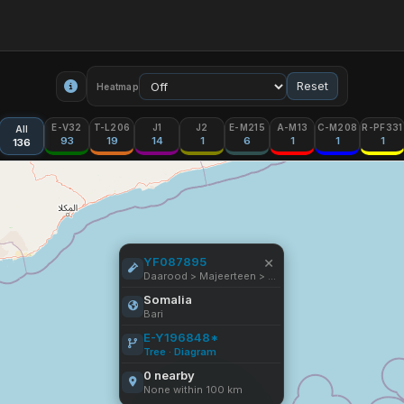
Reset
Heatmap
E-V32
T-L206
J1
J2
E-M215
A-M13
C-M208
R-PF331
All
93
19
14
1
6
1
1
1
136
×
YF087895
Daarood > Majeerteen > Cismaan Maxamuud Saleeban
Somalia
Bari
E-Y196848*
Tree
·
Diagram
0 nearby
None within 100 km