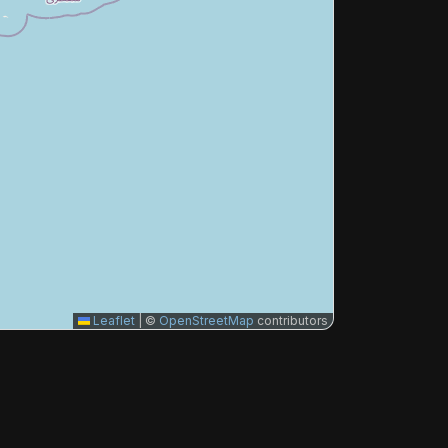
Leaflet
|
©
OpenStreetMap
contributors