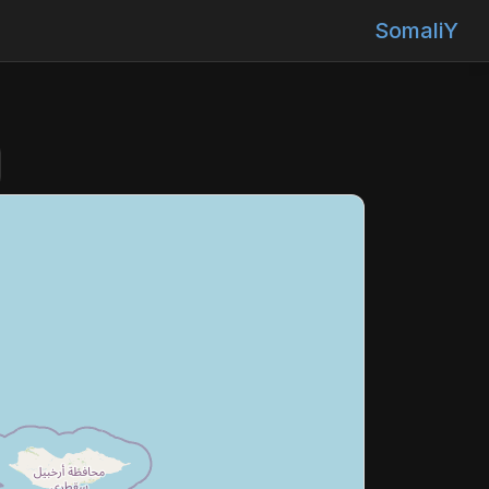
SomaliY