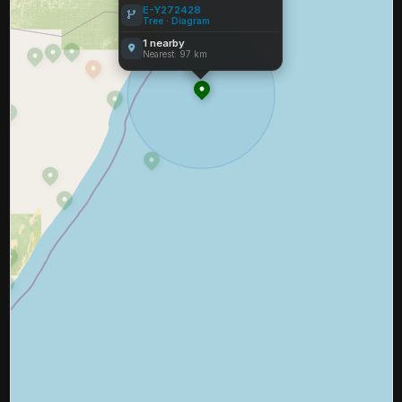
E-Y272428
Tree
·
Diagram
1 nearby
Nearest: 97 km