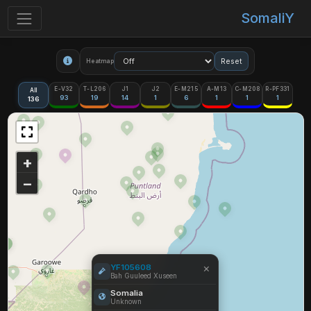
SomaliY
Reset
Heatmap
E-V32
T-L206
J1
J2
E-M215
A-M13
C-M208
R-PF331
All
93
19
14
1
6
1
1
1
136
+
−
×
YF105608
Bah Guuleed Xuseen
Somalia
Unknown