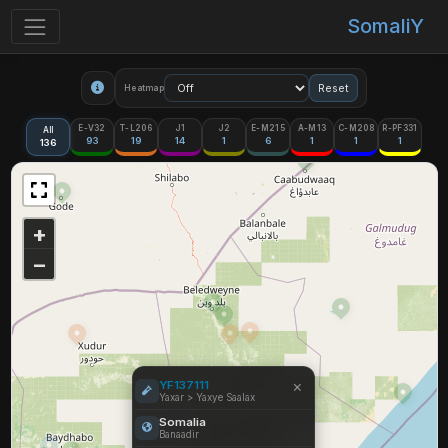
SomaliY
Reset
Heatmap
E-V32
T-L206
J1
J2
E-M215
A-M13
C-M208
R-PF331
All
93
19
14
1
6
1
1
1
136
+
−
×
YF137111
Yaxar > Yaxye Saalax
Somalia
Banaadir