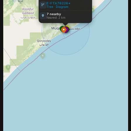
E-FTA76226*
Tree
·
Diagram
7 nearby
Nearest: 2 km