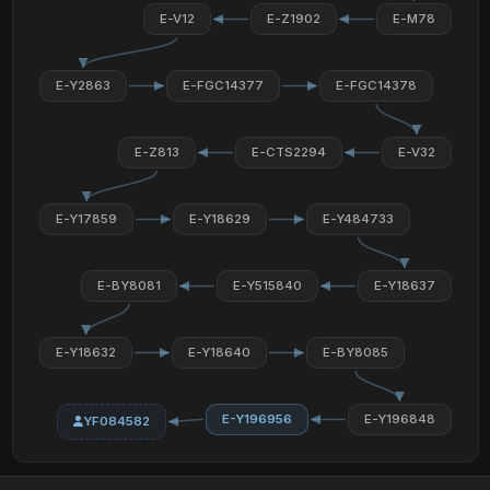
E-V12
E-Z1902
E-M78
E-Y2863
E-FGC14377
E-FGC14378
E-Z813
E-CTS2294
E-V32
E-Y17859
E-Y18629
E-Y484733
E-BY8081
E-Y515840
E-Y18637
E-Y18632
E-Y18640
E-BY8085
E-Y196956
E-Y196848
YF084582