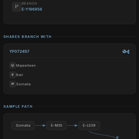
BRANCH
E-Y196956
SHARES BRANCH WITH
YF072457
Majeerteen
Bari
Somalia
SAMPLE PATH
Somalia
E-M35
E-L539