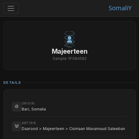
SomaliY
Majeerteen
Sample YF084582
DETAILS
ORIGIN
Bari, Somalia
ABTIRIS
Daarood > Majeerteen > Cismaan Maxamuud Saleeban