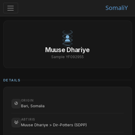
SomaliY
Muuse Dhariye
Sample YF092955
DETAILS
ORIGIN
Bari, Somalia
ABTIRIS
Muuse Dhariye > Dir-Potters (SDPP)