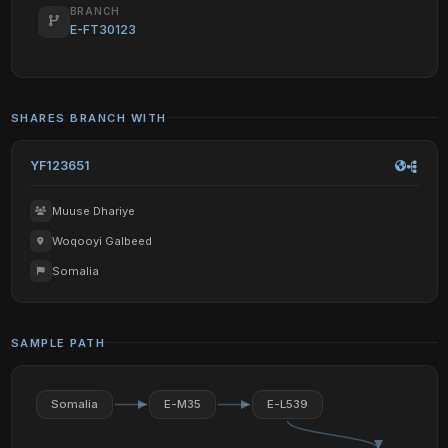
BRANCH
E-FT30123
SHARES BRANCH WITH
YF123651
Muuse Dhariye
Woqooyi Galbeed
Somalia
SAMPLE PATH
Somalia
E-M35
E-L539