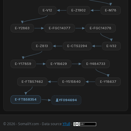
E-V12
E-Z1902
E-M78
E-Y2863
E-FGC14377
E-FGC14378
E-Z813
E-CTS2294
E-V32
E-Y17859
E-Y18629
E-Y484733
E-FTB57462
E-Y515840
E-Y18637
E-FTB58354
YF094694
© 2026 - SomaliY.com - Data source
YFull
-