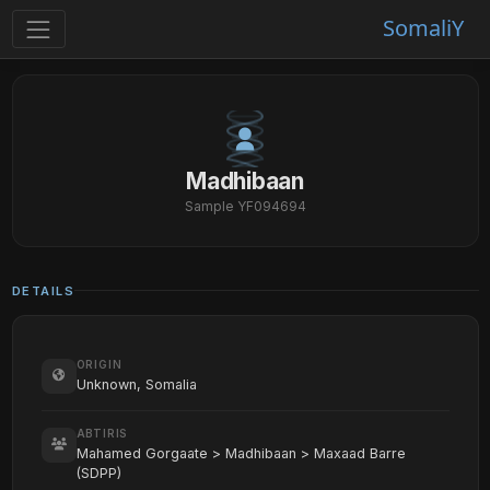
SomaliY
Madhibaan
Sample YF094694
DETAILS
ORIGIN
Unknown, Somalia
ABTIRIS
Mahamed Gorgaate > Madhibaan > Maxaad Barre
(SDPP)