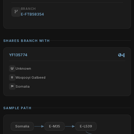
BRANCH
E-FTB58354
SHARES BRANCH WITH
YF135774
Unknown
Woqooyi Galbeed
Somalia
SAMPLE PATH
Somalia
E-M35
E-L539