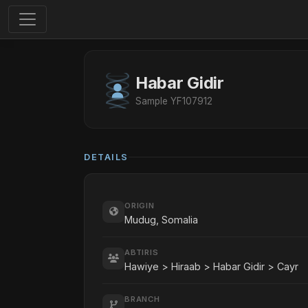
Habar Gidir
Sample YF107912
DETAILS
ORIGIN
Mudug, Somalia
ABTIRIS
Hawiye > Hiraab > Habar Gidir > Cayr
BRANCH