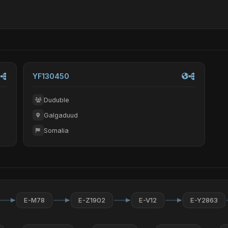
YF130450
Duduble
Galgaduud
Somalia
E-M78
E-Z1902
E-V12
E-Y2863