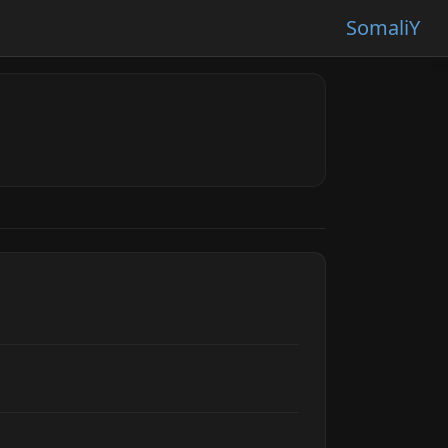
SomaliY