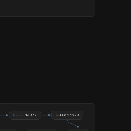
E-FGC14377
E-FGC14378