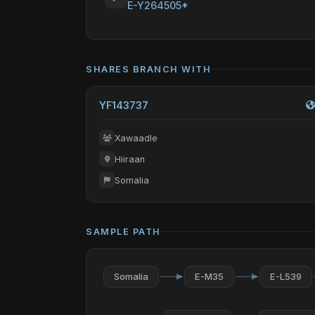
E-Y264505*
SHARES BRANCH WITH
YF143737
Xawaadle
Hiiraan
Somalia
SAMPLE PATH
Somalia
E-M35
E-L539