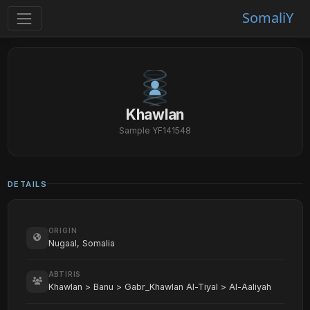
SomaliY
Khawlan
Sample YF141548
DETAILS
ORIGIN
Nugaal, Somalia
ABTIRIS
Khawlan > Banu > Gabr_Khawlan Al-Tiyal > Al-Aaliyah