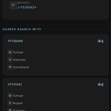
BRANCH
J-Y530542*
SHARES BRANCH WITH
YF138489
Tumaal
Unknown
Somaliland
YF131541
Tumaal
Nugaal
Somalia