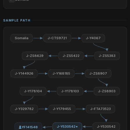
SAMPLE PATH
Somalia
J-CTS9721
J-Y4067
J-ZS8629
J-ZS5422
J-ZS5383
J-Y144926
J-Y168185
J-ZS8907
J-Y178104
J-Y178103
J-ZS8903
J-Y329782
J-Y179455
J-FTA73523
J-Y530542*
J-Y530542
YF141548