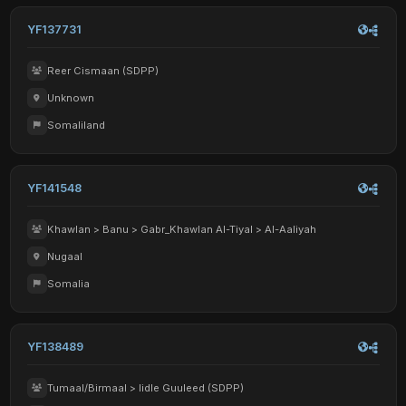
YF137731
Reer Cismaan (SDPP)
Unknown
Somaliland
YF141548
Khawlan > Banu > Gabr_Khawlan Al-Tiyal > Al-Aaliyah
Nugaal
Somalia
YF138489
Tumaal/Birmaal > Iidle Guuleed (SDPP)