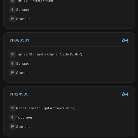
Tumaal > Faarax Nuur
Sanaag
Somalia
YF086901
Tumaal/Birmaal > Cumar Cade (SDPP)
Sanaag
Somalia
YF124935
Reer Cismaan Egal Ahmed (SDPP)
Togdheer
Somalia