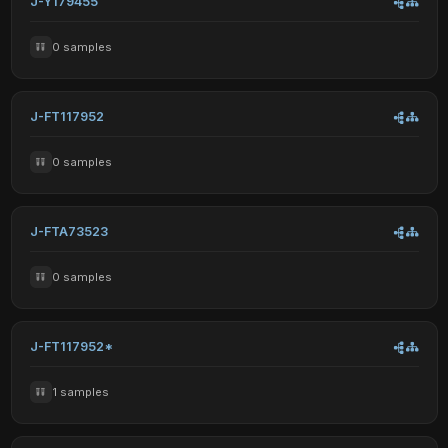
J-Y179455
0 samples
J-FT117952
0 samples
J-FTA73523
0 samples
J-FT117952*
1 samples