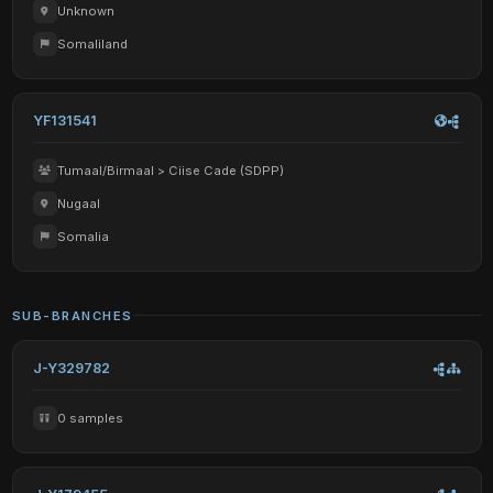
Unknown
Somaliland
YF131541
Tumaal/Birmaal > Ciise Cade (SDPP)
Nugaal
Somalia
SUB-BRANCHES
J-Y329782
0 samples