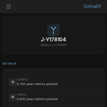
SomaliY
J-Y178104
Child of J-Y178103
DETAILS
FORMED
2,700 years before present
TMRCA
2,600 years before present