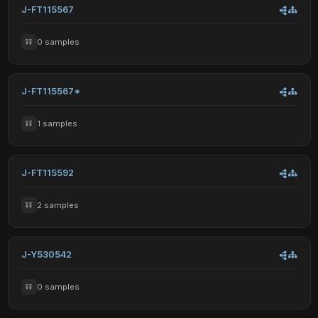
J-FT115567
0 samples
J-FT115567*
1 samples
J-FT115592
2 samples
J-Y530542
0 samples