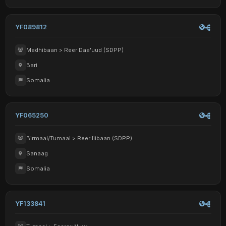
YF089812
Madhibaan > Reer Daa'uud (SDPP)
Bari
Somalia
YF065250
Birmaal/Tumaal > Reer liibaan (SDPP)
Sanaag
Somalia
YF133841