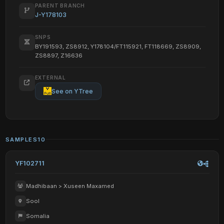
PARENT BRANCH
J-Y178103
SNPS
BY191593, ZS8912, Y178104/FT115921, FT118669, ZS8909,
ZS8897, Z16636
EXTERNAL
See on YTree
SAMPLES
10
YF102711
Madhibaan > Xuseen Maxamed
Sool
Somalia