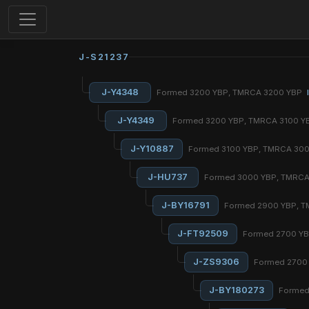
J-S21237
J-Y4348
Formed 3200 YBP, TMRCA 3200 YBP
J-Y4349
Formed 3200 YBP, TMRCA 3100 
J-Y10887
Formed 3100 YBP, TMRCA 30
J-HU737
Formed 3000 YBP, TMRC
J-BY16791
Formed 2900 YBP, 
J-FT92509
Formed 2700 Y
J-ZS9306
Formed 2700
J-BY180273
Formed