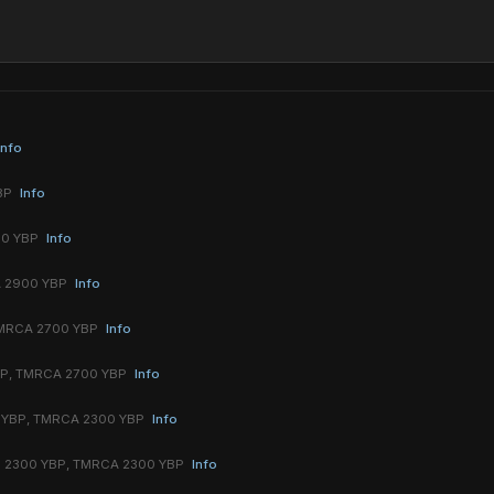
Info
YBP
Info
00 YBP
Info
A 2900 YBP
Info
TMRCA 2700 YBP
Info
BP, TMRCA 2700 YBP
Info
 YBP, TMRCA 2300 YBP
Info
 2300 YBP, TMRCA 2300 YBP
Info