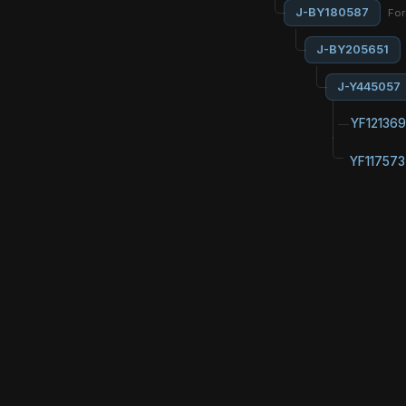
J-BY180587
Fo
J-BY205651
J-Y445057
YF121369
YF117573