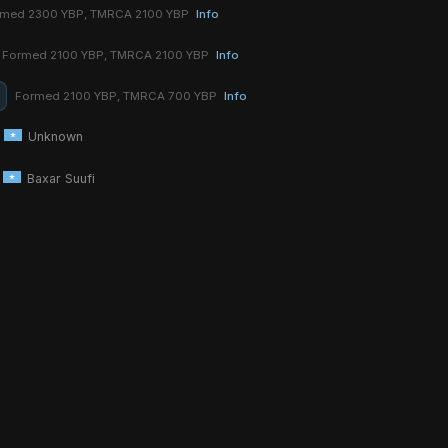
rmed 2300 YBP, TMRCA 2100 YBP
Info
Formed 2100 YBP, TMRCA 2100 YBP
Info
Formed 2100 YBP, TMRCA 700 YBP
Info
Unknown
Baxar Suufi