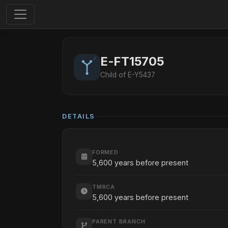
E-FT15705
Child of E-Y5437
DETAILS
FORMED
5,600 years before present
TMRCA
5,600 years before present
PARENT BRANCH