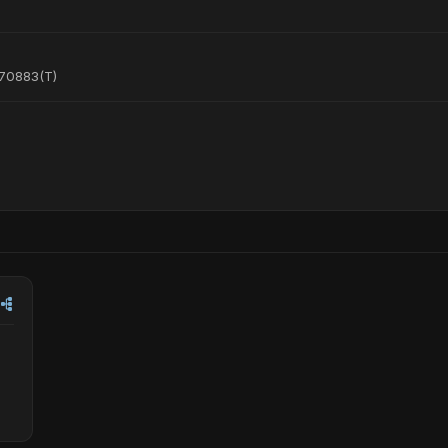
470883(T)