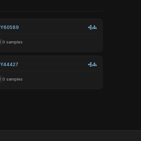
-Y60589
0 samples
-Y44427
0 samples