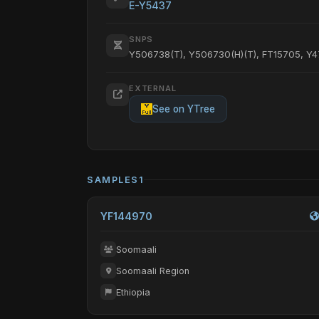
E-Y5437
SNPS
Y506738(T), Y506730(H)(T), FT15705, Y
EXTERNAL
See on YTree
SAMPLES
1
YF144970
Soomaali
Soomaali Region
Ethiopia