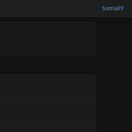
SomaliY