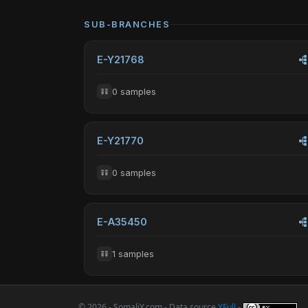
SUB-BRANCHES
E-Y21768
0 samples
E-Y21770
0 samples
E-A35450
1 samples
© 2026 - SomaliY.com - Data source
YFull
-