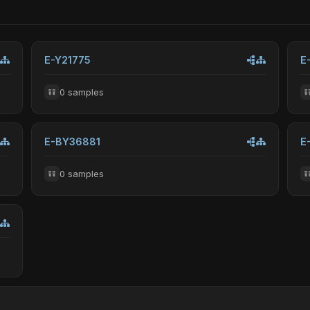
E-Y21775
E
0 samples
E-BY36881
E
0 samples