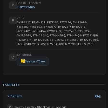
PARENT BRANCH
E-BY192465
SNPS
BY192822, FTA54129, FT77328, FT77236, BY192686,
Y165393, Y165393, BY192573, BY192517, BY192516,
BY192481, BY192454, BY192453, BY192438, Y165324,
BY192449, FT74398(H), FT74447(H), FT74474(H), FT75215(H),
FT75346(H), BY192608, BY192647, BY192650, BY192804(H),
BY192843, Y264505(H), Y264506(H), YP6081, FT74325(H)
EXTERNAL
See on YTree
SAMPLES
8
YF129781
Hawiye > Hiraab > Sheekhaal > Loobage