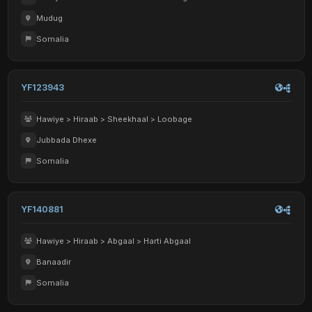
Mudug
Somalia
YF123943
Hawiye > Hiraab > Sheekhaal > Loobage
Jubbada Dhexe
Somalia
YF140881
Hawiye > Hiraab > Abgaal > Harti Abgaal
Banaadir
Somalia