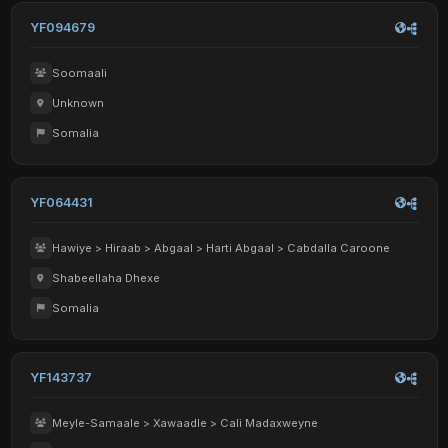
YF094679
Soomaali
Unknown
Somalia
YF064431
Hawiye > Hiraab > Abgaal > Harti Abgaal > Cabdalla Caroone
Shabeellaha Dhexe
Somalia
YF143737
Meyle-Samaale > Xawaadle > Cali Madaxweyne