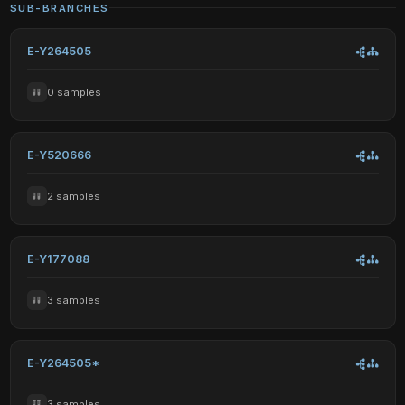
SUB-BRANCHES
E-Y264505
0 samples
E-Y520666
2 samples
E-Y177088
3 samples
E-Y264505*
3 samples