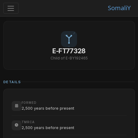
SomaliY
E-FT77328
Child of E-BY192465
DETAILS
FORMED
2,500 years before present
TMRCA
2,500 years before present