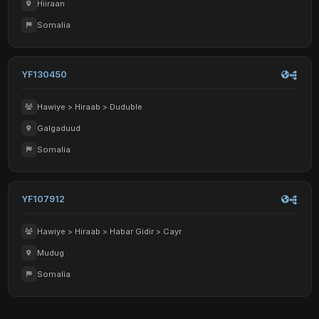
Hiiraan
Somalia
YF130450
Hawiye > Hiraab > Duduble
Galgaduud
Somalia
YF107912
Hawiye > Hiraab > Habar Gidir > Cayr
Mudug
Somalia