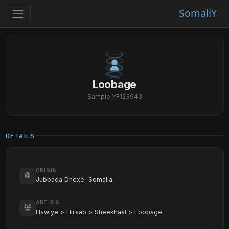
SomaliY
Loobage
Sample YF123943
DETAILS
ORIGIN
Jubbada Dhexe, Somalia
ABTIRIS
Hawiye > Hiraab > Sheekhaal > Loobage