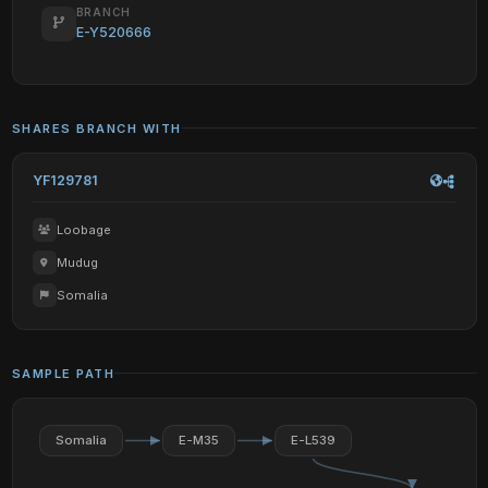
BRANCH
E-Y520666
SHARES BRANCH WITH
YF129781
Loobage
Mudug
Somalia
SAMPLE PATH
Somalia
E-M35
E-L539