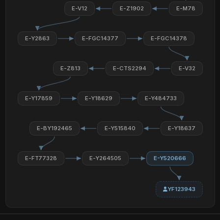
E-V12
E-Z1902
E-M78
E-Y2863
E-FGC14377
E-FGC14378
E-Z813
E-CTS2294
E-V32
E-Y17859
E-Y18629
E-Y484733
E-BY192465
E-Y515840
E-Y18637
E-FT77328
E-Y264505
E-Y520666
YF123943