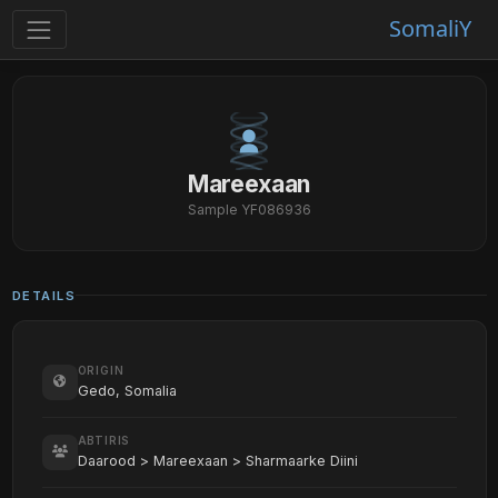
SomaliY
Mareexaan
Sample YF086936
DETAILS
ORIGIN
Gedo, Somalia
ABTIRIS
Daarood > Mareexaan > Sharmaarke Diini