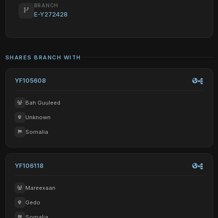
BRANCH
E-Y272428
SHARES BRANCH WITH
YF105608
Bah Guuleed
Unknown
Somalia
YF106118
Mareexaan
Gedo
Somalia