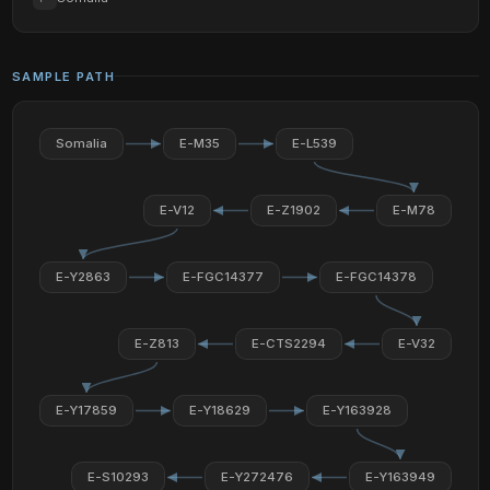
SAMPLE PATH
Somalia
E-M35
E-L539
E-V12
E-Z1902
E-M78
E-Y2863
E-FGC14377
E-FGC14378
E-Z813
E-CTS2294
E-V32
E-Y17859
E-Y18629
E-Y163928
E-S10293
E-Y272476
E-Y163949