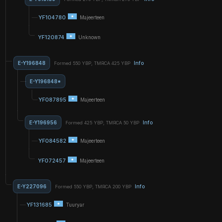
YF104780
Majeerteen
YF120874
Unknown
E-Y196848
Info
Formed 550 YBP, TMRCA 425 YBP
E-Y196848*
YF087895
Majeerteen
E-Y196956
Info
Formed 425 YBP, TMRCA 50 YBP
YF084582
Majeerteen
YF072457
Majeerteen
E-Y227096
Info
Formed 550 YBP, TMRCA 200 YBP
YF131685
Tuuryar