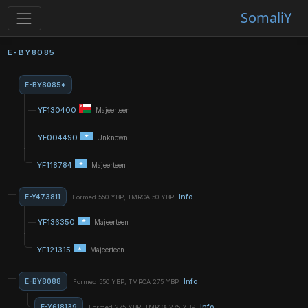
SomaliY
E-BY8085
E-BY8085*
YF130400
Majeerteen
YF004490
Unknown
YF118784
Majeerteen
E-Y473811
Info
Formed 550 YBP, TMRCA 50 YBP
YF136350
Majeerteen
YF121315
Majeerteen
E-BY8088
Info
Formed 550 YBP, TMRCA 275 YBP
E-Y618139
Info
Formed 275 YBP, TMRCA 275 YBP