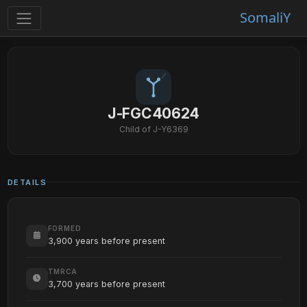
SomaliY
J-FGC40624
Child of J-Y6369
DETAILS
FORMED
3,900 years before present
TMRCA
3,700 years before present