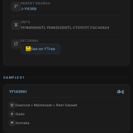
PARENT BRANCH
J-Y6369
SNPS
Y518659(H)(T), Y596252(H)(T), CTS10177, FGC40624
EXTERNAL
See on YTree
SAMPLES
1
YF143961
Daarood > Mareexaan > Reer Garaad
Gedo
Somalia