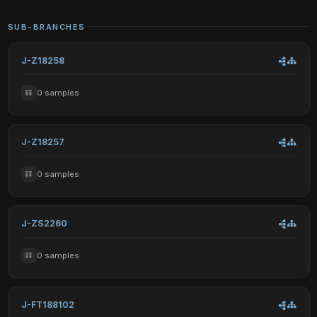
SUB-BRANCHES
J-Z18258
0 samples
J-Z18257
0 samples
J-ZS2260
0 samples
J-FT188102