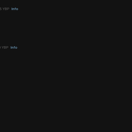
25 YBP
Info
0 YBP
Info