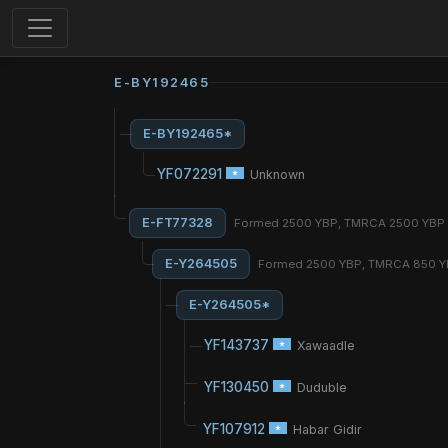
E-BY192465
E-BY192465*
YF072291
Unknown
E-FT77328
Formed 2500 YBP, TMRCA 2500 YBP
E-Y264505
Formed 2500 YBP, TMRCA 850 
E-Y264505*
YF143737
Xawaadle
YF130450
Duduble
YF107912
Habar Gidir