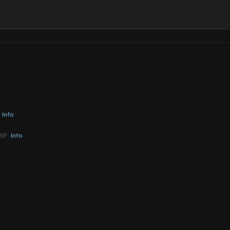
Info
YBP
Info