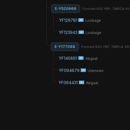
E-Y520666
Formed 850 YBP, TMRCA 4
YF129781
Loobage
YF123943
Loobage
E-Y177088
Formed 850 YBP, TMRCA 45
YF140881
Abgaal
YF094679
Unknown
YF064431
Abgaal