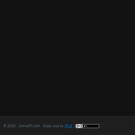
© 2026 - SomaliY.com - Data source
YFull
-