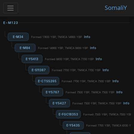
SomaliY
E-M123
E-M34
Info
Formed 17400 YBP, TMRCA 14900 YBP
E-M84
Info
Formed 14900 YBP, TMRCA 8600 YBP
E-Y5413
Info
Formed 8600 YBP, TMRCA 7700 YBP
E-S11387
Info
Formed 7700 YBP, TMRCA 7700 YBP
E-CTS5265
Info
Formed 7700 YBP, TMRCA 7500 YBP
E-Y5767
Info
Formed 7500 YBP, TMRCA 7500 YBP
E-Y5427
Info
Formed 7500 YBP, TMRCA 7500 YBP
E-FGC18353
Formed 7500 YBP, TMRCA 7500 YBP
E-Y5435
Formed 7700 YBP, TMRCA 6100 YB