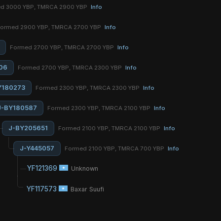
d 3000 YBP, TMRCA 2900 YBP
Info
ormed 2900 YBP, TMRCA 2700 YBP
Info
Formed 2700 YBP, TMRCA 2700 YBP
Info
06
Formed 2700 YBP, TMRCA 2300 YBP
Info
Y180273
Formed 2300 YBP, TMRCA 2300 YBP
Info
J-BY180587
Formed 2300 YBP, TMRCA 2100 YBP
Info
J-BY205651
Formed 2100 YBP, TMRCA 2100 YBP
Info
J-Y445057
Formed 2100 YBP, TMRCA 700 YBP
Info
YF121369
Unknown
YF117573
Baxar Suufi