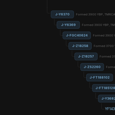
J-Y6370
Formed 3900 YBP, TMRC
J-Y6369
Formed 3900 YBP, T
J-FGC40624
Formed 3900 
J-Z18258
Formed 3700 
J-Z18257
Formed 3
J-ZS2260
Forme
J-FT188102
J-FT18512
J-Y368
YF143