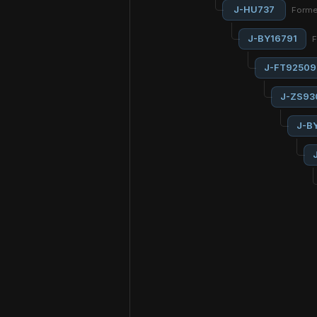
J-HU737
Forme
J-BY16791
F
J-FT92509
J-ZS93
J-B