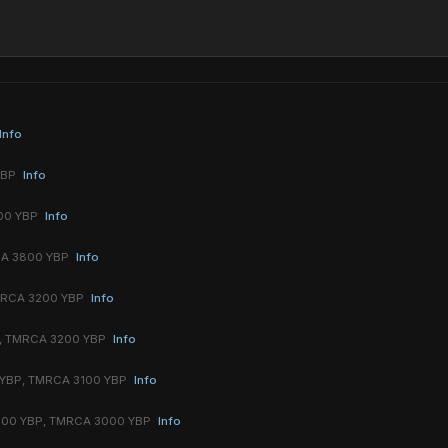
Info
YBP
Info
00 YBP
Info
CA 3800 YBP
Info
MRCA 3200 YBP
Info
, TMRCA 3200 YBP
Info
 YBP, TMRCA 3100 YBP
Info
100 YBP, TMRCA 3000 YBP
Info