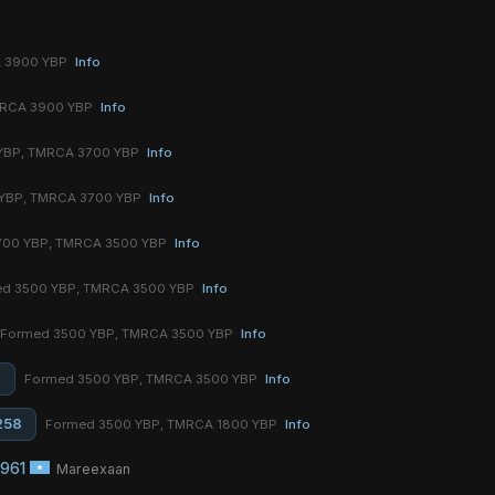
A 3900 YBP
Info
MRCA 3900 YBP
Info
YBP, TMRCA 3700 YBP
Info
YBP, TMRCA 3700 YBP
Info
700 YBP, TMRCA 3500 YBP
Info
d 3500 YBP, TMRCA 3500 YBP
Info
Formed 3500 YBP, TMRCA 3500 YBP
Info
8
Formed 3500 YBP, TMRCA 3500 YBP
Info
258
Formed 3500 YBP, TMRCA 1800 YBP
Info
961
Mareexaan