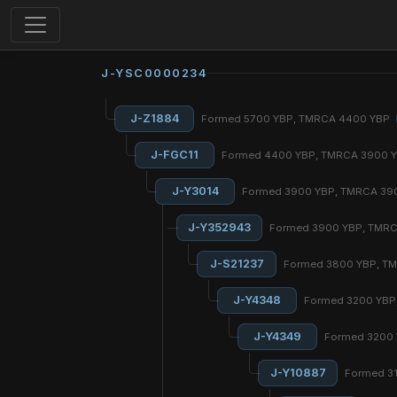
J-YSC0000234
J-Z1884
Formed 5700 YBP, TMRCA 4400 YBP
J-FGC11
Formed 4400 YBP, TMRCA 3900 
J-Y3014
Formed 3900 YBP, TMRCA 39
J-Y352943
Formed 3900 YBP, TMR
J-S21237
Formed 3800 YBP, T
J-Y4348
Formed 3200 YBP
J-Y4349
Formed 3200
J-Y10887
Formed 3