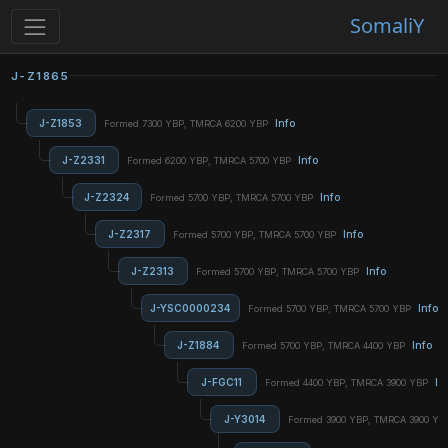
SomaliY
J-Z1865
J-Z1853
Info
Formed 7300 YBP, TMRCA 6200 YBP
J-Z2331
Info
Formed 6200 YBP, TMRCA 5700 YBP
J-Z2324
Info
Formed 5700 YBP, TMRCA 5700 YBP
J-Z2317
Info
Formed 5700 YBP, TMRCA 5700 YBP
J-Z2313
Info
Formed 5700 YBP, TMRCA 5700 YBP
J-YSC0000234
Info
Formed 5700 YBP, TMRCA 5700 YBP
J-Z1884
Info
Formed 5700 YBP, TMRCA 4400 YBP
J-FGC11
In
Formed 4400 YBP, TMRCA 3900 YBP
J-Y3014
Formed 3900 YBP, TMRCA 3900 Y